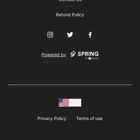
Refund Policy
Instagram
Twitter
Facebook
Powered by
USD
Privacy Policy
Terms of use