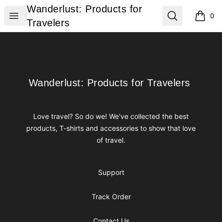
Wanderlust: Products for Travelers
Wanderlust: Products for
Open menu
Search
0
items i
Travelers
Footer
Wanderlust: Products for Travelers
Wanderlust: Products for Travelers
Love travel? So do we! We've collected the best
products, T-shirts and accessories to show that love
of travel.
Support
Track Order
Contact Us