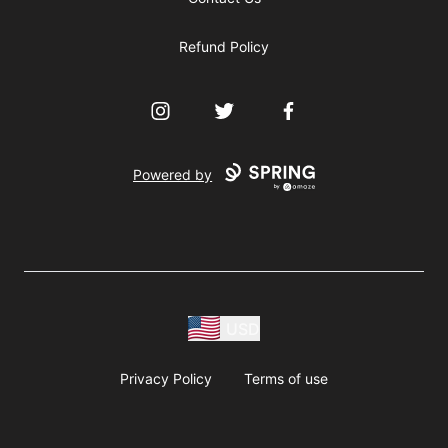
Refund Policy
Instagram
Twitter
Facebook
Powered by
USD
Privacy Policy
Terms of use