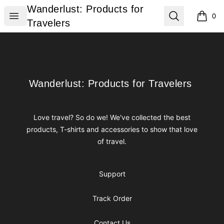
Wanderlust: Products for Travelers
Wanderlust: Products for
Open menu
Search
0
items i
Travelers
Footer
Wanderlust: Products for Travelers
Wanderlust: Products for Travelers
Love travel? So do we! We've collected the best
products, T-shirts and accessories to show that love
of travel.
Support
Track Order
Contact Us