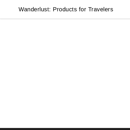
Wanderlust: Products for Travelers
Wanderlust: Products for Travelers