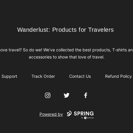
Wanderlust: Products for Travelers
Wanderlust: Products for Travelers
ove travel? So do we! We've collected the best products, T-shirts a
accessories to show that love of travel.
Support
Track Order
Contact Us
Refund Policy
Instagram
Twitter
Facebook
Powered by