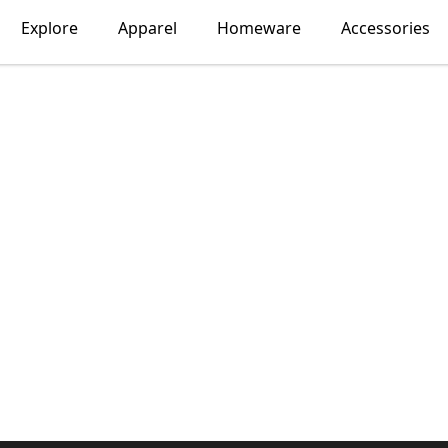
Explore
Apparel
Homeware
Accessories