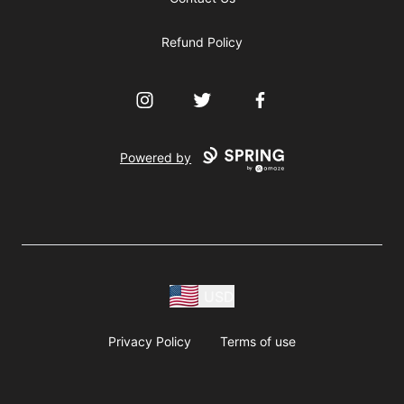
Refund Policy
Instagram
Twitter
Facebook
Powered by
USD
Privacy Policy
Terms of use