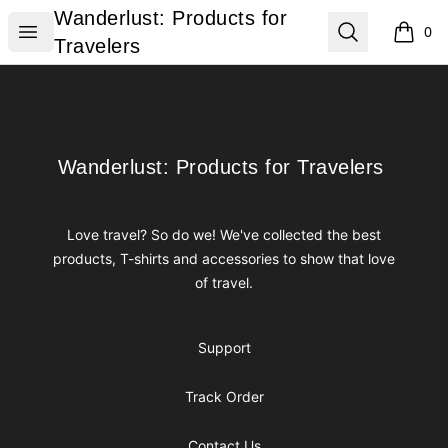
Wanderlust: Products for Travelers
Wanderlust: Products for
Open menu
Search
0
items i
Travelers
Footer
Wanderlust: Products for Travelers
Wanderlust: Products for Travelers
Love travel? So do we! We've collected the best
products, T-shirts and accessories to show that love
of travel.
Support
Track Order
Contact Us