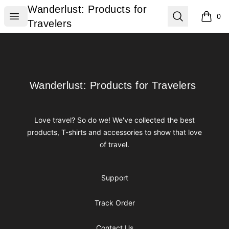
Wanderlust: Products for Travelers
Wanderlust: Products for
Open menu
Search
0
items i
Travelers
Footer
Wanderlust: Products for Travelers
Wanderlust: Products for Travelers
Love travel? So do we! We've collected the best
products, T-shirts and accessories to show that love
of travel.
Support
Track Order
Contact Us