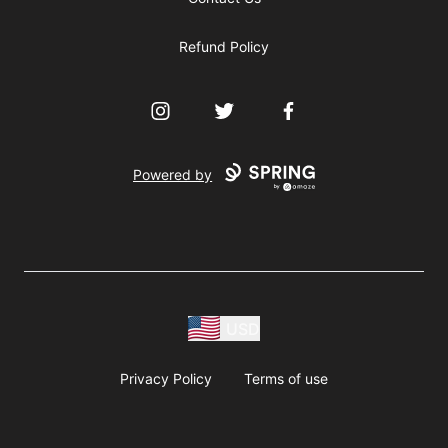
Refund Policy
Instagram
Twitter
Facebook
Powered by
USD
Privacy Policy
Terms of use