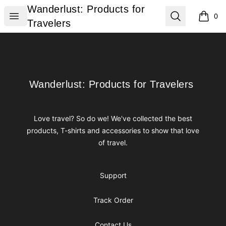
Wanderlust: Products for Travelers
Wanderlust: Products for
Open menu
Search
0
items i
Travelers
Footer
Wanderlust: Products for Travelers
Wanderlust: Products for Travelers
Love travel? So do we! We've collected the best
products, T-shirts and accessories to show that love
of travel.
Support
Track Order
Contact Us