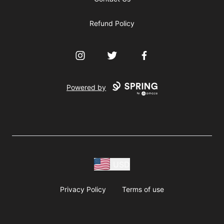
Refund Policy
Instagram
Twitter
Facebook
Powered by
USD
Privacy Policy
Terms of use