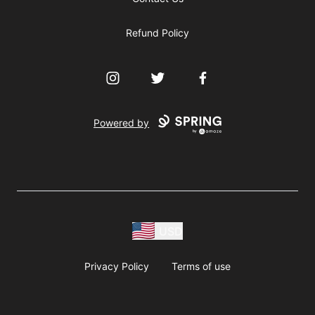
Refund Policy
Instagram
Twitter
Facebook
Powered by
USD
Privacy Policy
Terms of use