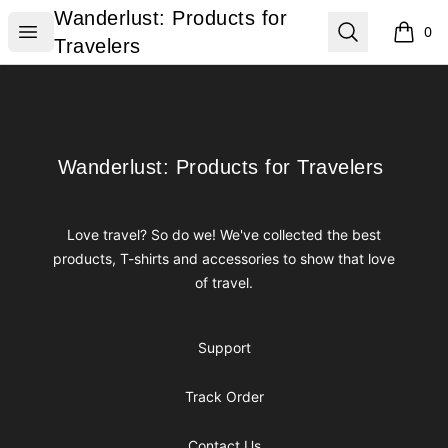
Wanderlust: Products for Travelers
Wanderlust: Products for
Open menu
Search
0
items i
Travelers
Footer
Wanderlust: Products for Travelers
Wanderlust: Products for Travelers
Love travel? So do we! We've collected the best
products, T-shirts and accessories to show that love
of travel.
Support
Track Order
Contact Us