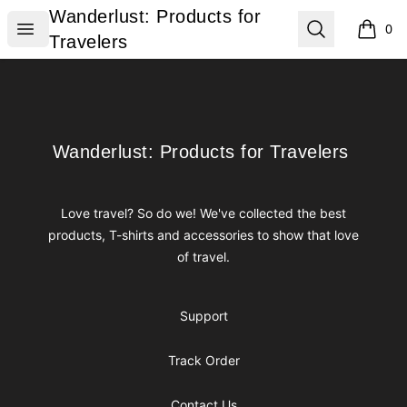
Wanderlust: Products for Travelers
Wanderlust: Products for
Open menu
Search
0
items i
Travelers
Footer
Wanderlust: Products for Travelers
Wanderlust: Products for Travelers
Love travel? So do we! We've collected the best
products, T-shirts and accessories to show that love
of travel.
Support
Track Order
Contact Us