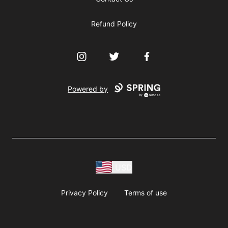
Refund Policy
Instagram
Twitter
Facebook
Powered by
USD
Privacy Policy
Terms of use