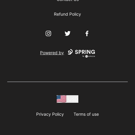
Refund Policy
Instagram
Twitter
Facebook
Powered by
USD
Privacy Policy
Terms of use