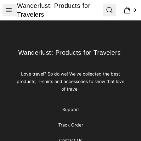
Wanderlust: Products for Travelers
Wanderlust: Products for
Open menu
Search
0
items i
Travelers
Footer
Wanderlust: Products for Travelers
Wanderlust: Products for Travelers
Love travel? So do we! We've collected the best
products, T-shirts and accessories to show that love
of travel.
Support
Track Order
Contact Us