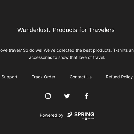
Wanderlust: Products for Travelers
Wanderlust: Products for Travelers
ove travel? So do we! We've collected the best products, T-shirts a
accessories to show that love of travel.
Support
Track Order
Contact Us
Refund Policy
Instagram
Twitter
Facebook
Powered by