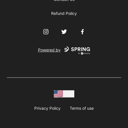
Refund Policy
Instagram
Twitter
Facebook
Powered by
USD
Privacy Policy
Terms of use