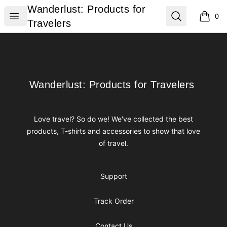
Wanderlust: Products for Travelers
Wanderlust: Products for
Open menu
Search
0
items i
Travelers
Footer
Wanderlust: Products for Travelers
Wanderlust: Products for Travelers
Love travel? So do we! We've collected the best
products, T-shirts and accessories to show that love
of travel.
Support
Track Order
Contact Us