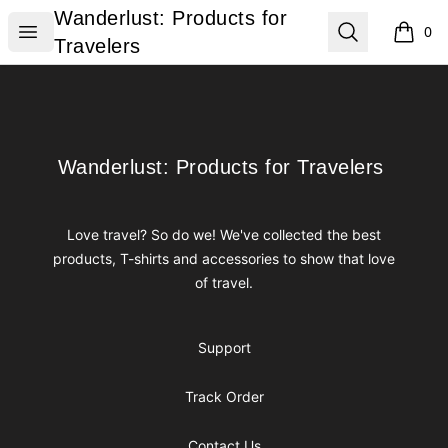
Wanderlust: Products for Travelers
Wanderlust: Products for
Open menu
Search
0
items i
Travelers
Footer
Wanderlust: Products for Travelers
Wanderlust: Products for Travelers
Love travel? So do we! We've collected the best
products, T-shirts and accessories to show that love
of travel.
Support
Track Order
Contact Us