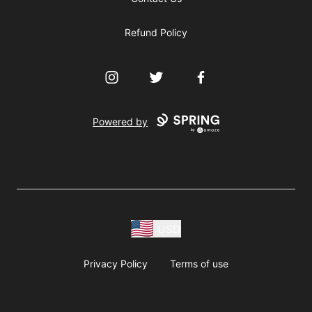
Refund Policy
Instagram
Twitter
Facebook
Powered by
USD
Privacy Policy
Terms of use