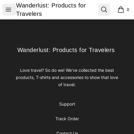
Wanderlust: Products for Travelers
Wanderlust: Products for
Open menu
Search
0
items i
Travelers
Footer
Wanderlust: Products for Travelers
Wanderlust: Products for Travelers
Love travel? So do we! We've collected the best
products, T-shirts and accessories to show that love
of travel.
Support
Track Order
Contact Us