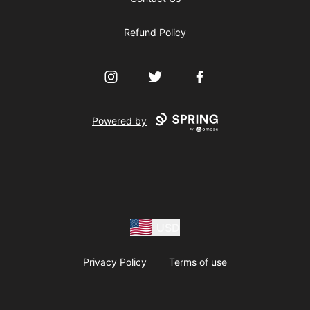
Refund Policy
Instagram
Twitter
Facebook
Powered by
USD
Privacy Policy
Terms of use