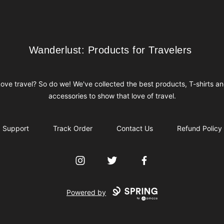
Wanderlust: Products for Travelers
Wanderlust: Products for Travelers
ove travel? So do we! We've collected the best products, T-shirts a
accessories to show that love of travel.
Support
Track Order
Contact Us
Refund Policy
Instagram
Twitter
Facebook
Powered by