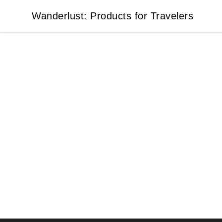
Wanderlust: Products for Travelers
Wanderlust: Products for Travelers