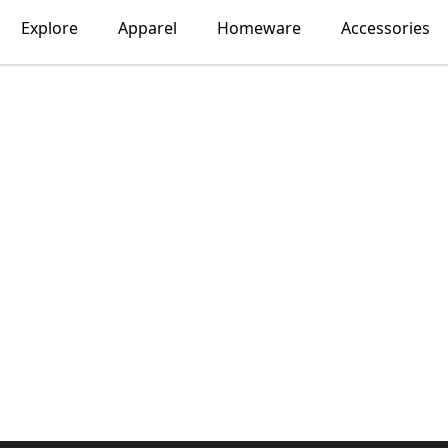
Explore
Apparel
Homeware
Accessories