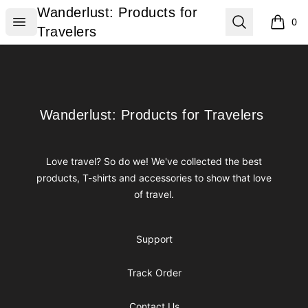
Wanderlust: Products for Travelers
Wanderlust: Products for
Open menu
Search
0
items i
Travelers
Footer
Wanderlust: Products for Travelers
Wanderlust: Products for Travelers
Love travel? So do we! We've collected the best
products, T-shirts and accessories to show that love
of travel.
Support
Track Order
Contact Us