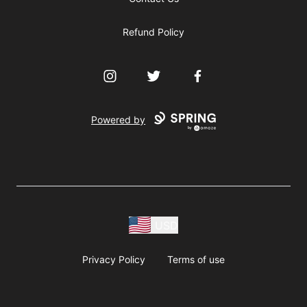
Refund Policy
Instagram
Twitter
Facebook
Powered by
USD
Privacy Policy
Terms of use