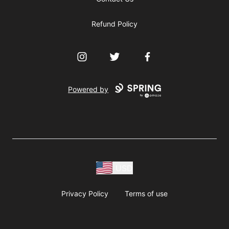
Refund Policy
Instagram
Twitter
Facebook
Powered by
USD
Privacy Policy
Terms of use