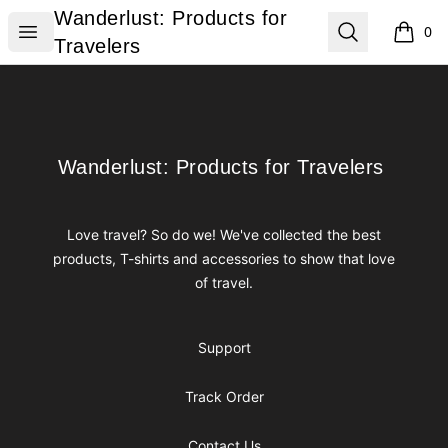
Wanderlust: Products for Travelers
Wanderlust: Products for
Open menu
Search
0
items i
Travelers
Footer
Wanderlust: Products for Travelers
Wanderlust: Products for Travelers
Love travel? So do we! We've collected the best
products, T-shirts and accessories to show that love
of travel.
Support
Track Order
Contact Us