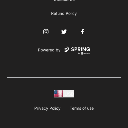
Refund Policy
Instagram
Twitter
Facebook
Powered by
USD
Privacy Policy
Terms of use