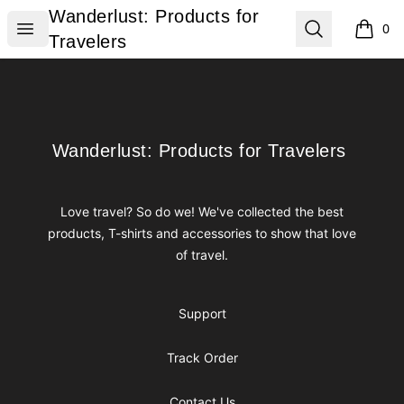
Wanderlust: Products for Travelers
Wanderlust: Products for
Open menu
Search
0
items i
Travelers
Footer
Wanderlust: Products for Travelers
Wanderlust: Products for Travelers
Love travel? So do we! We've collected the best
products, T-shirts and accessories to show that love
of travel.
Support
Track Order
Contact Us