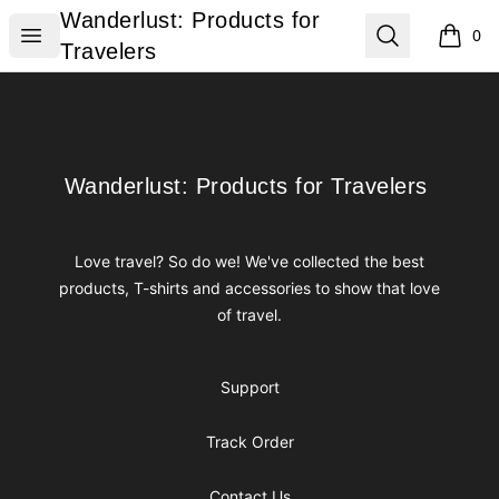
Wanderlust: Products for Travelers
Wanderlust: Products for
Open menu
Search
0
items i
Travelers
Footer
Wanderlust: Products for Travelers
Wanderlust: Products for Travelers
Love travel? So do we! We've collected the best
products, T-shirts and accessories to show that love
of travel.
Support
Track Order
Contact Us