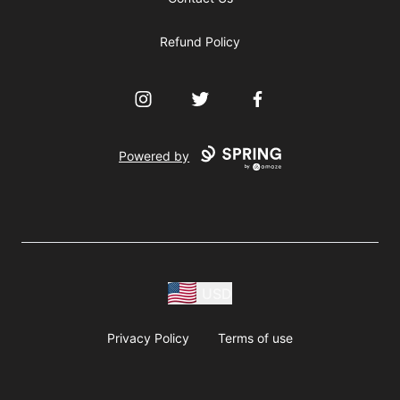
Refund Policy
Instagram
Twitter
Facebook
Powered by
USD
Privacy Policy
Terms of use