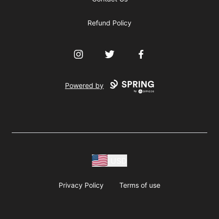
Refund Policy
Instagram
Twitter
Facebook
Powered by
USD
Privacy Policy
Terms of use