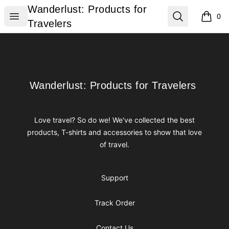
Wanderlust: Products for Travelers
Wanderlust: Products for
Open menu
Search
0
items i
Travelers
Footer
Wanderlust: Products for Travelers
Wanderlust: Products for Travelers
Love travel? So do we! We've collected the best
products, T-shirts and accessories to show that love
of travel.
Support
Track Order
Contact Us