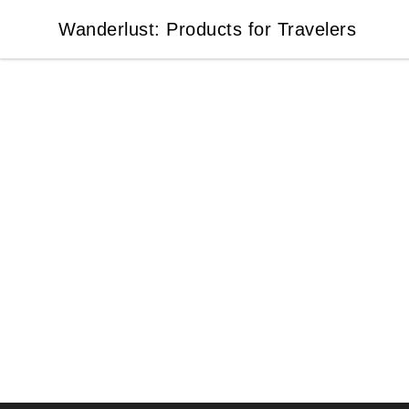
Wanderlust: Products for Travelers
Wanderlust: Products for Travelers