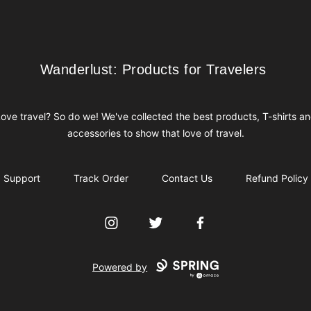
Wanderlust: Products for Travelers
Wanderlust: Products for Travelers
ove travel? So do we! We've collected the best products, T-shirts a
accessories to show that love of travel.
Support
Track Order
Contact Us
Refund Policy
Instagram
Twitter
Facebook
Powered by