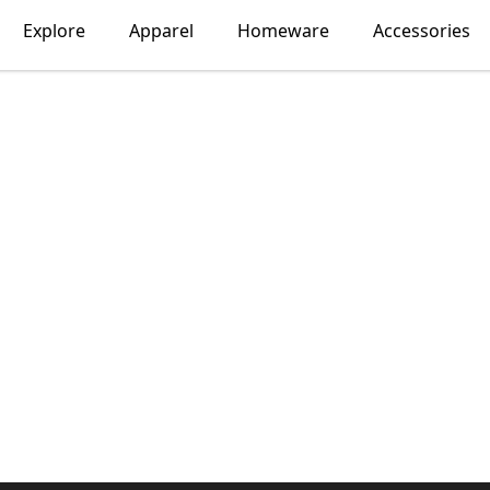
Explore
Apparel
Homeware
Accessories