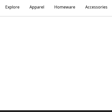
Explore
Apparel
Homeware
Accessories