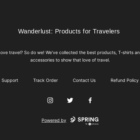
Wanderlust: Products for Travelers
Wanderlust: Products for Travelers
ove travel? So do we! We've collected the best products, T-shirts a
accessories to show that love of travel.
Support
Track Order
Contact Us
Refund Policy
Instagram
Twitter
Facebook
Powered by