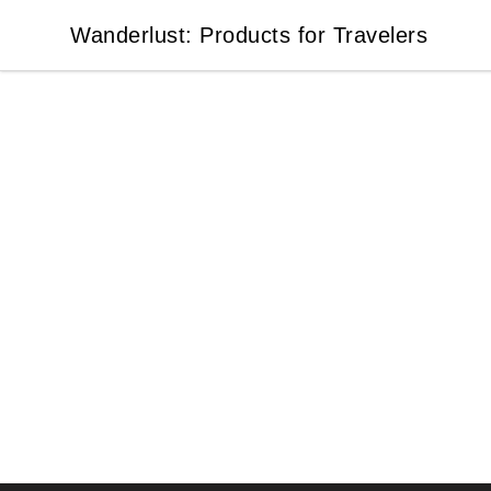
Wanderlust: Products for Travelers
Wanderlust: Products for Travelers