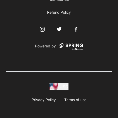
Refund Policy
Instagram
Twitter
Facebook
Powered by
USD
Privacy Policy
Terms of use