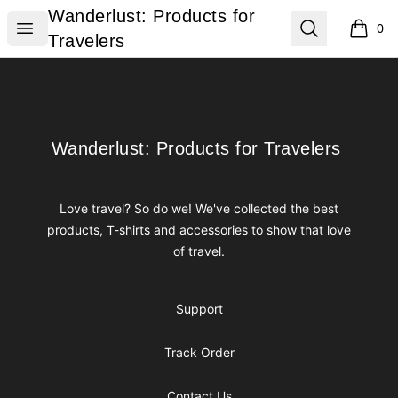
Wanderlust: Products for Travelers
Wanderlust: Products for
Open menu
Search
0
items i
Travelers
Footer
Wanderlust: Products for Travelers
Wanderlust: Products for Travelers
Love travel? So do we! We've collected the best
products, T-shirts and accessories to show that love
of travel.
Support
Track Order
Contact Us