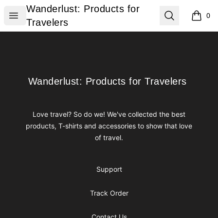
Wanderlust: Products for Travelers
Wanderlust: Products for
Open menu
Search
0
items i
Travelers
Footer
Wanderlust: Products for Travelers
Wanderlust: Products for Travelers
Love travel? So do we! We've collected the best
products, T-shirts and accessories to show that love
of travel.
Support
Track Order
Contact Us