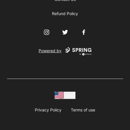
Refund Policy
Instagram
Twitter
Facebook
Powered by
USD
Privacy Policy
Terms of use