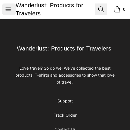
Wanderlust: Products for Travelers
Wanderlust: Products for
Open menu
Search
0
items i
Travelers
Footer
Wanderlust: Products for Travelers
Wanderlust: Products for Travelers
Love travel? So do we! We've collected the best
products, T-shirts and accessories to show that love
of travel.
Support
Track Order
Contact Us