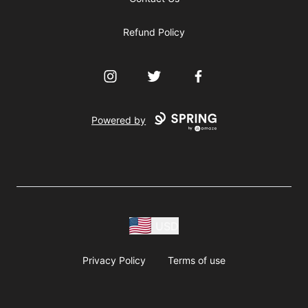
Refund Policy
Instagram
Twitter
Facebook
Powered by
USD
Privacy Policy
Terms of use