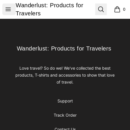
Wanderlust: Products for Travelers
Wanderlust: Products for
Open menu
Search
0
items i
Travelers
Footer
Wanderlust: Products for Travelers
Wanderlust: Products for Travelers
Love travel? So do we! We've collected the best
products, T-shirts and accessories to show that love
of travel.
Support
Track Order
Contact Us