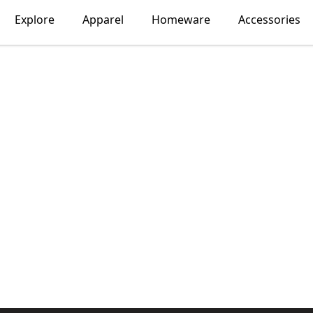
Explore
Apparel
Homeware
Accessories