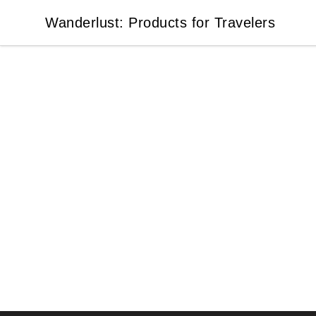
Wanderlust: Products for Travelers
Wanderlust: Products for Travelers