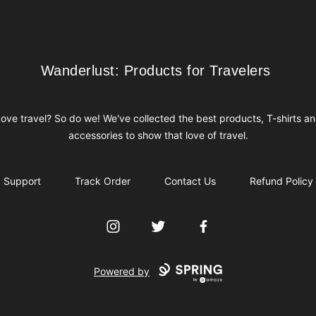
Wanderlust: Products for Travelers
Wanderlust: Products for Travelers
ove travel? So do we! We've collected the best products, T-shirts a
accessories to show that love of travel.
Support
Track Order
Contact Us
Refund Policy
Instagram
Twitter
Facebook
Powered by