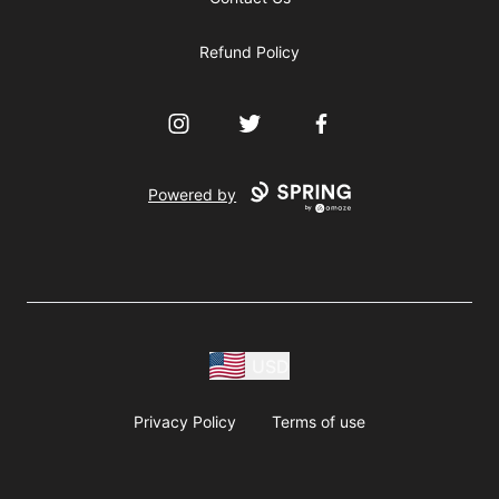
Refund Policy
Instagram
Twitter
Facebook
Powered by
USD
Privacy Policy
Terms of use