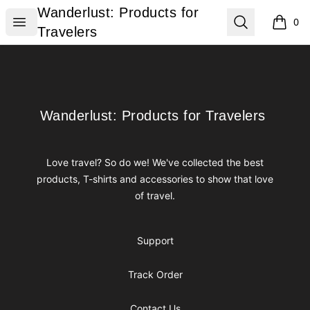
Wanderlust: Products for Travelers
Wanderlust: Products for
Open menu
Search
0
items i
Travelers
Footer
Wanderlust: Products for Travelers
Wanderlust: Products for Travelers
Love travel? So do we! We've collected the best
products, T-shirts and accessories to show that love
of travel.
Support
Track Order
Contact Us