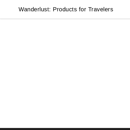
Wanderlust: Products for Travelers
Wanderlust: Products for Travelers