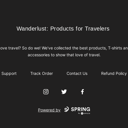
Wanderlust: Products for Travelers
Wanderlust: Products for Travelers
ove travel? So do we! We've collected the best products, T-shirts a
accessories to show that love of travel.
Support
Track Order
Contact Us
Refund Policy
Instagram
Twitter
Facebook
Powered by