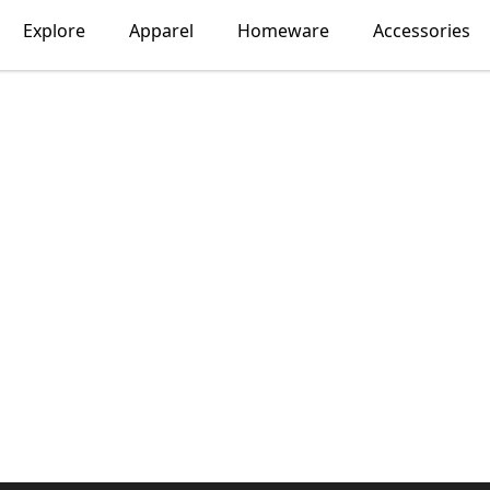
Explore
Apparel
Homeware
Accessories