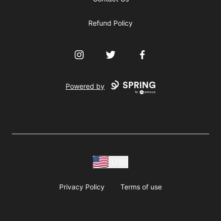
Refund Policy
Instagram
Twitter
Facebook
Powered by
USD
Privacy Policy
Terms of use