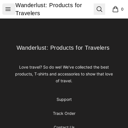
Wanderlust: Products for Travelers
Wanderlust: Products for
Open menu
Search
0
items i
Travelers
Footer
Wanderlust: Products for Travelers
Wanderlust: Products for Travelers
Love travel? So do we! We've collected the best
products, T-shirts and accessories to show that love
of travel.
Support
Track Order
Contact Us