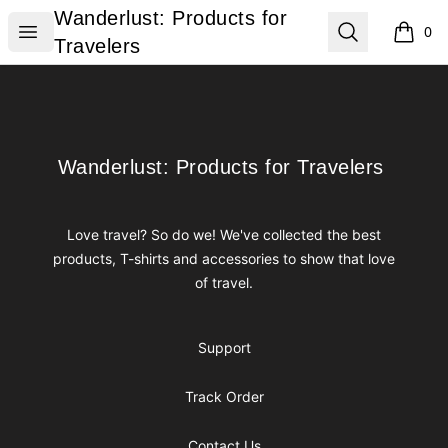
Wanderlust: Products for Travelers
Wanderlust: Products for
Open menu
Search
0
items i
Travelers
Footer
Wanderlust: Products for Travelers
Wanderlust: Products for Travelers
Love travel? So do we! We've collected the best
products, T-shirts and accessories to show that love
of travel.
Support
Track Order
Contact Us