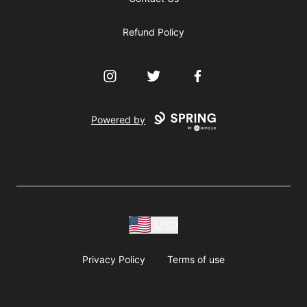
Refund Policy
Instagram
Twitter
Facebook
Powered by
USD
Privacy Policy
Terms of use