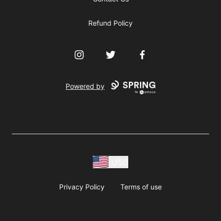
Refund Policy
Instagram
Twitter
Facebook
Powered by
USD
Privacy Policy
Terms of use