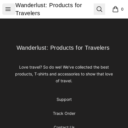
Wanderlust: Products for Travelers
Wanderlust: Products for
Open menu
Search
0
items i
Travelers
Footer
Wanderlust: Products for Travelers
Wanderlust: Products for Travelers
Love travel? So do we! We've collected the best
products, T-shirts and accessories to show that love
of travel.
Support
Track Order
Contact Us