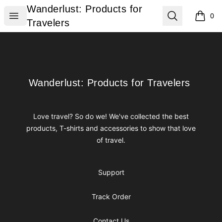
Wanderlust: Products for Travelers
Wanderlust: Products for
Open menu
Search
0
items i
Travelers
Footer
Wanderlust: Products for Travelers
Wanderlust: Products for Travelers
Love travel? So do we! We've collected the best
products, T-shirts and accessories to show that love
of travel.
Support
Track Order
Contact Us