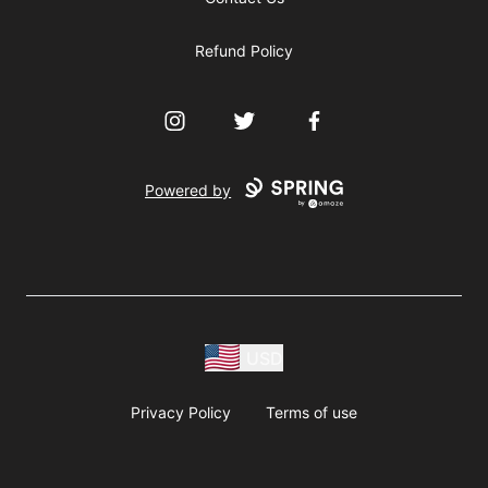
Refund Policy
Instagram
Twitter
Facebook
Powered by
USD
Privacy Policy
Terms of use