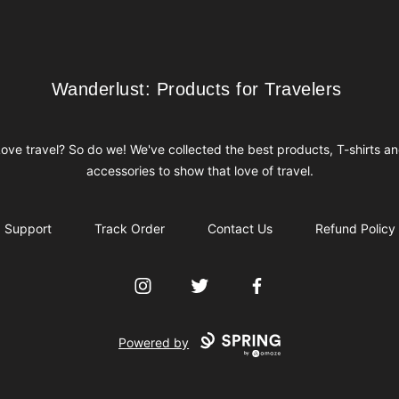
Wanderlust: Products for Travelers
Wanderlust: Products for Travelers
ove travel? So do we! We've collected the best products, T-shirts a
accessories to show that love of travel.
Support
Track Order
Contact Us
Refund Policy
Instagram
Twitter
Facebook
Powered by