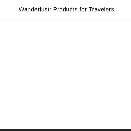
Wanderlust: Products for Travelers
Wanderlust: Products for Travelers