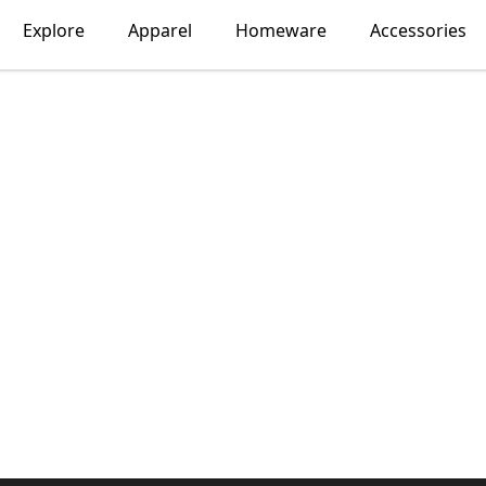
Explore
Apparel
Homeware
Accessories