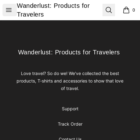
Wanderlust: Products for Travelers
Wanderlust: Products for
Open menu
Search
0
items i
Travelers
Footer
Wanderlust: Products for Travelers
Wanderlust: Products for Travelers
Love travel? So do we! We've collected the best
products, T-shirts and accessories to show that love
of travel.
Support
Track Order
Contact Us