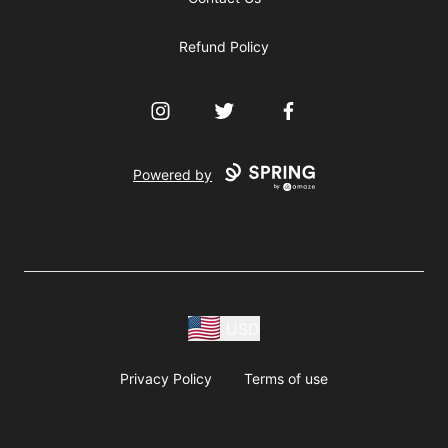
Refund Policy
Instagram
Twitter
Facebook
Powered by
USD
Privacy Policy
Terms of use