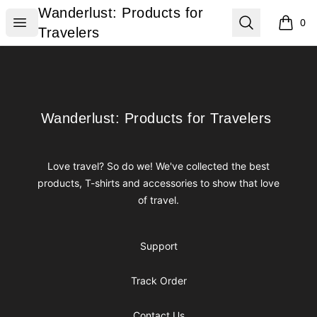
Wanderlust: Products for Travelers
Wanderlust: Products for
Open menu
Search
0
items i
Travelers
Footer
Wanderlust: Products for Travelers
Wanderlust: Products for Travelers
Love travel? So do we! We've collected the best
products, T-shirts and accessories to show that love
of travel.
Support
Track Order
Contact Us