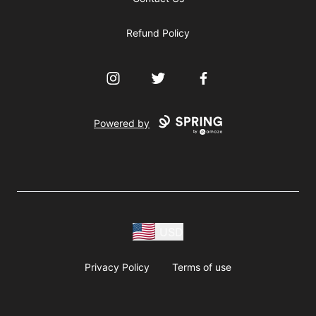
Refund Policy
Instagram
Twitter
Facebook
Powered by
USD
Privacy Policy
Terms of use