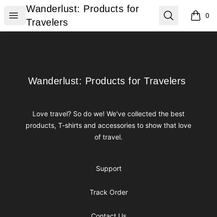
Wanderlust: Products for Travelers
Wanderlust: Products for
Open menu
Search
0
items i
Travelers
Footer
Wanderlust: Products for Travelers
Wanderlust: Products for Travelers
Love travel? So do we! We've collected the best
products, T-shirts and accessories to show that love
of travel.
Support
Track Order
Contact Us