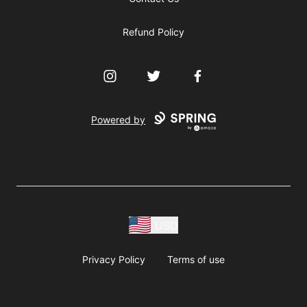
Refund Policy
Instagram
Twitter
Facebook
Powered by
USD
Privacy Policy
Terms of use