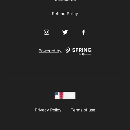
Refund Policy
Instagram
Twitter
Facebook
Powered by
USD
Privacy Policy
Terms of use