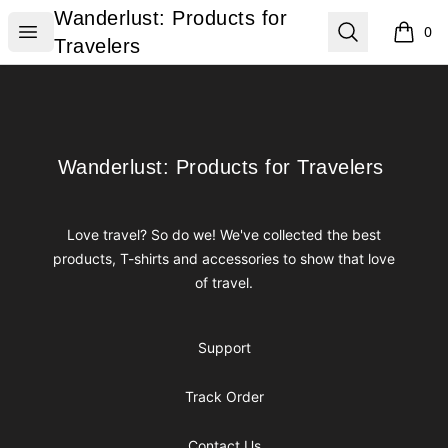
Wanderlust: Products for Travelers
Wanderlust: Products for
Open menu
Search
0
items i
Travelers
Footer
Wanderlust: Products for Travelers
Wanderlust: Products for Travelers
Love travel? So do we! We've collected the best
products, T-shirts and accessories to show that love
of travel.
Support
Track Order
Contact Us