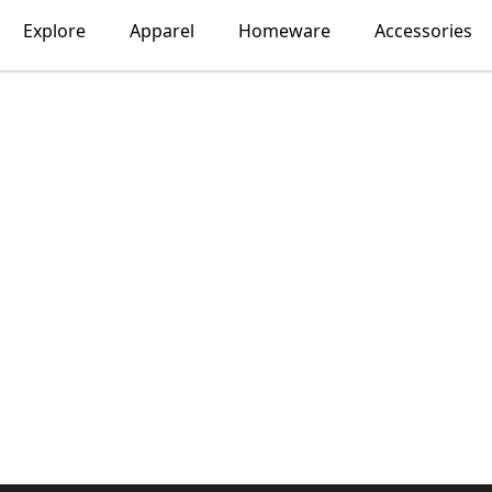
Explore
Apparel
Homeware
Accessories