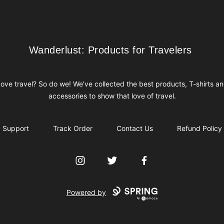
Wanderlust: Products for Travelers
Wanderlust: Products for Travelers
ove travel? So do we! We've collected the best products, T-shirts a
accessories to show that love of travel.
Support
Track Order
Contact Us
Refund Policy
Instagram
Twitter
Facebook
Powered by