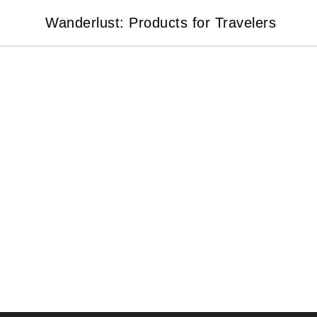
Wanderlust: Products for Travelers
Wanderlust: Products for Travelers