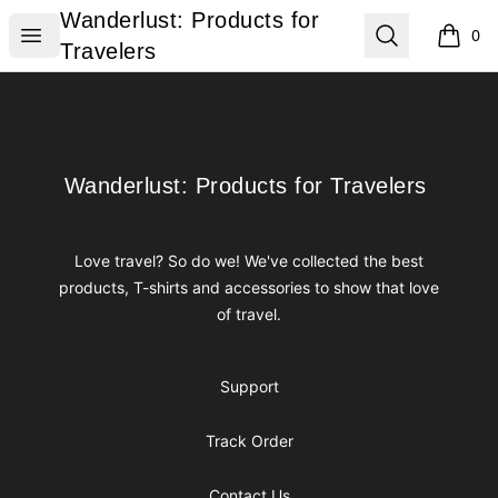
Wanderlust: Products for Travelers
Wanderlust: Products for
Open menu
Search
0
items i
Travelers
Footer
Wanderlust: Products for Travelers
Wanderlust: Products for Travelers
Love travel? So do we! We've collected the best
products, T-shirts and accessories to show that love
of travel.
Support
Track Order
Contact Us