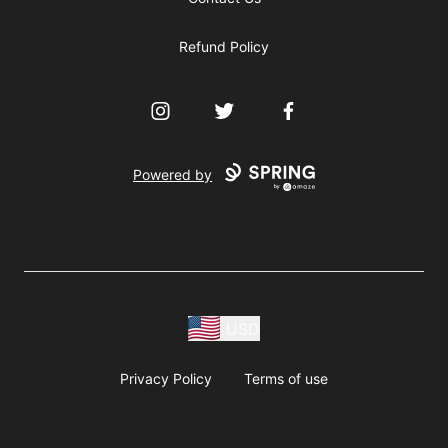
Refund Policy
Instagram
Twitter
Facebook
Powered by
USD
Privacy Policy
Terms of use