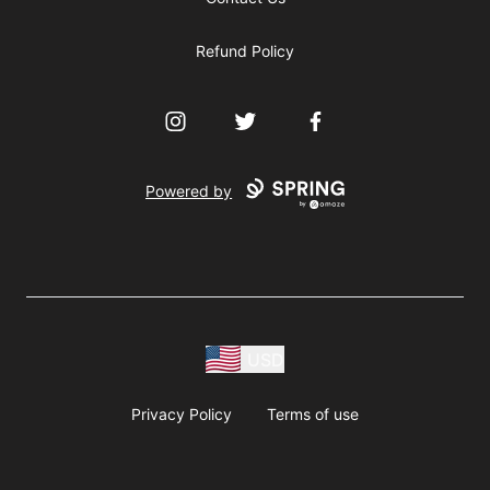
Refund Policy
Instagram
Twitter
Facebook
Powered by
USD
Privacy Policy
Terms of use