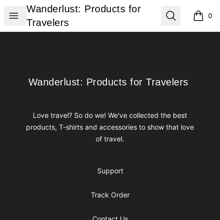
Wanderlust: Products for Travelers
Wanderlust: Products for
Open menu
Search
0
items i
Travelers
Footer
Wanderlust: Products for Travelers
Wanderlust: Products for Travelers
Love travel? So do we! We've collected the best
products, T-shirts and accessories to show that love
of travel.
Support
Track Order
Contact Us