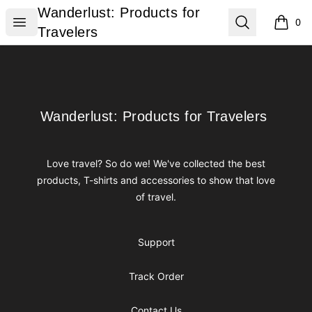
Wanderlust: Products for Travelers
Wanderlust: Products for
Open menu
Search
0
items i
Travelers
Footer
Wanderlust: Products for Travelers
Wanderlust: Products for Travelers
Love travel? So do we! We've collected the best
products, T-shirts and accessories to show that love
of travel.
Support
Track Order
Contact Us