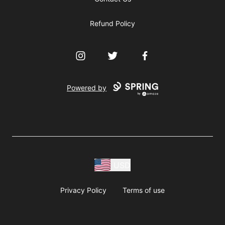
Refund Policy
Instagram
Twitter
Facebook
Powered by
USD
Privacy Policy
Terms of use