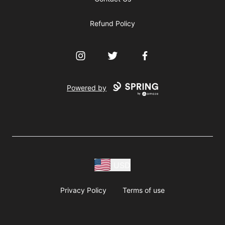
Refund Policy
Instagram
Twitter
Facebook
Powered by
USD
Privacy Policy
Terms of use