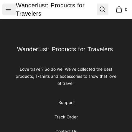
Wanderlust: Products for Travelers
Wanderlust: Products for
Open menu
Search
0
items i
Travelers
Footer
Wanderlust: Products for Travelers
Wanderlust: Products for Travelers
Love travel? So do we! We've collected the best
products, T-shirts and accessories to show that love
of travel.
Support
Track Order
Contact Us