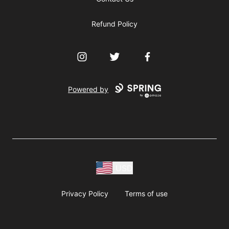
Refund Policy
Instagram
Twitter
Facebook
Powered by
USD
Privacy Policy
Terms of use