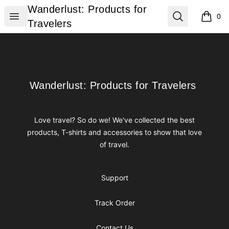
Wanderlust: Products for Travelers
Wanderlust: Products for
Open menu
Search
0
items i
Travelers
Footer
Wanderlust: Products for Travelers
Wanderlust: Products for Travelers
Love travel? So do we! We've collected the best
products, T-shirts and accessories to show that love
of travel.
Support
Track Order
Contact Us