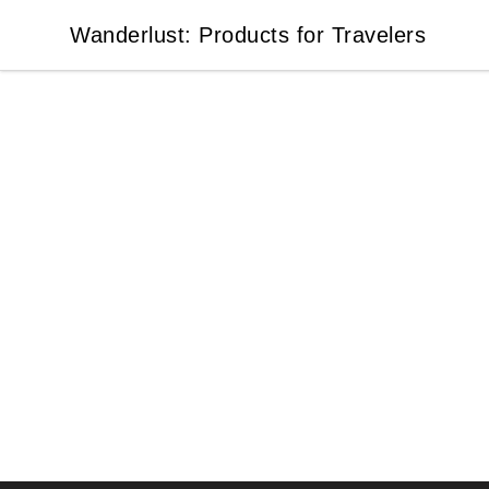
Wanderlust: Products for Travelers
Wanderlust: Products for Travelers