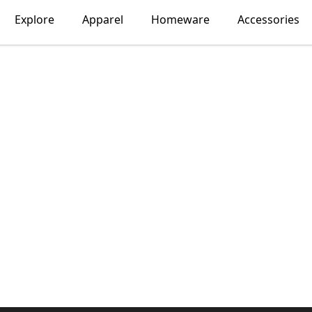
Explore
Apparel
Homeware
Accessories