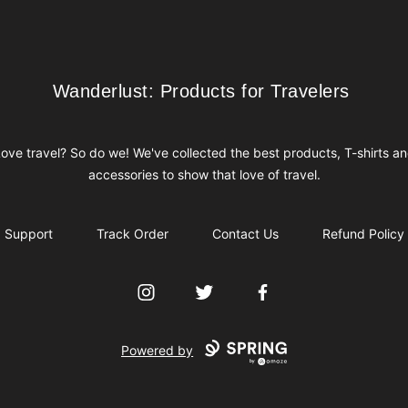
Wanderlust: Products for Travelers
Wanderlust: Products for Travelers
ove travel? So do we! We've collected the best products, T-shirts a
accessories to show that love of travel.
Support
Track Order
Contact Us
Refund Policy
Instagram
Twitter
Facebook
Powered by