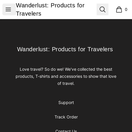
Wanderlust: Products for Travelers
Wanderlust: Products for
Open menu
Search
0
items i
Travelers
Footer
Wanderlust: Products for Travelers
Wanderlust: Products for Travelers
Love travel? So do we! We've collected the best
products, T-shirts and accessories to show that love
of travel.
Support
Track Order
Contact Us