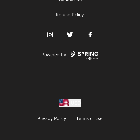
Refund Policy
Instagram
Twitter
Facebook
Powered by
USD
Privacy Policy
Terms of use